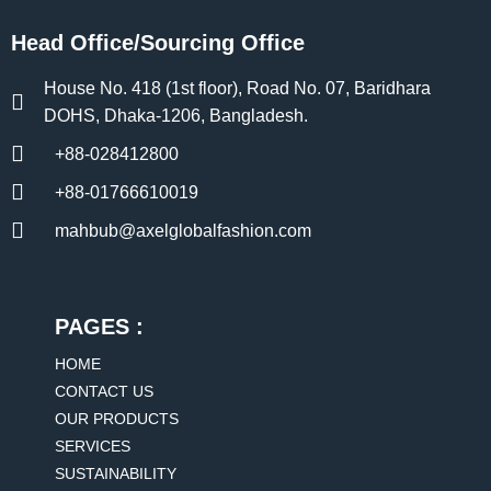
Head Office/Sourcing Office
House No. 418 (1st floor), Road No. 07, Baridhara
DOHS, Dhaka-1206, Bangladesh.
+88-028412800
+88-01766610019
mahbub@axelglobalfashion.com
PAGES :
HOME
CONTACT US
OUR PRODUCTS
SERVICES
SUSTAINABILITY