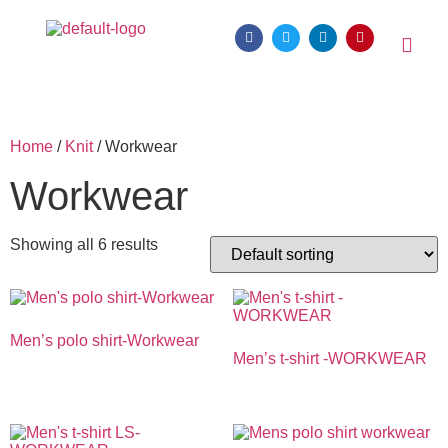
Home
/
Knit
/ Workwear
Workwear
Showing all 6 results
Men’s polo shirt-Workwear
Men’s t-shirt -WORKWEAR