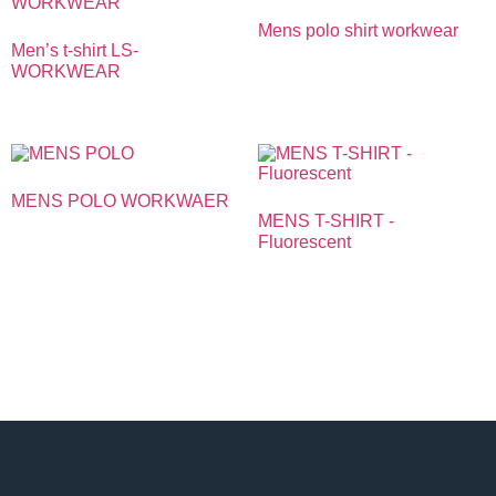
Mens polo shirt workwear
Men’s t-shirt LS-
WORKWEAR
MENS POLO WORKWAER
MENS T-SHIRT -
Fluorescent