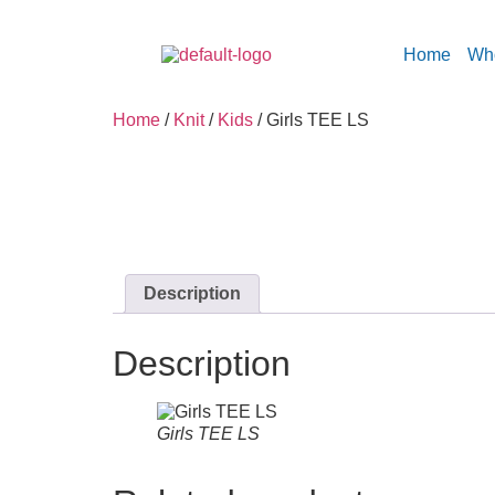
Home
Wh
Home
/
Knit
/
Kids
/ Girls TEE LS
Description
Description
Girls TEE LS