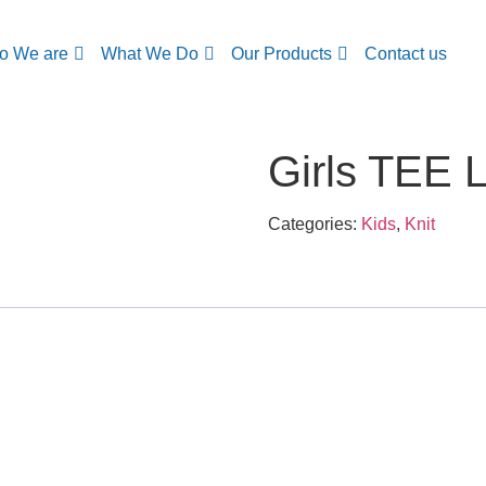
o We are
What We Do
Our Products
Contact us
Girls TEE 
Categories:
Kids
,
Knit