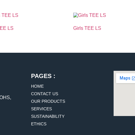
TEE LS
Girls TEE LS
PAGES :
HOME
CONTACT US
DOHS,
OUR PRODUCTS
SERVICES
SUSTAINABILITY
ETHICS