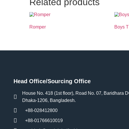
Related products
Romper
Boys 
Head Office/Sourcing Office
House No. 418 (1st floor), Road No. 07, Baridhara 
Dhaka-1206, Bangladesh.
+88-028412800
+88-01766610019