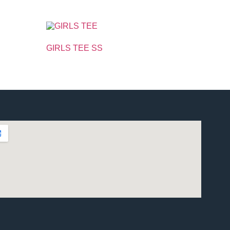
GIRLS TEE SS